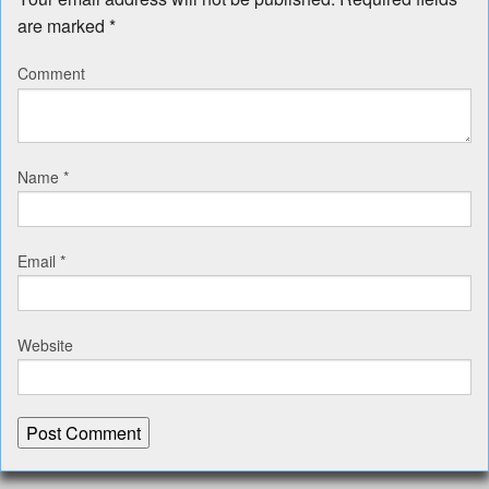
are marked
*
Comment
Name
*
Email
*
Website