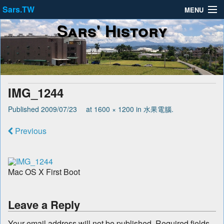
Sars.TW
MENU
Sars' History
About
Privacy Policy
Terms of Service
IMG_1244
Published
2009/07/23
at
1600 × 1200
in
水果電腦
.
Previous
Mac OS X First Boot
Leave a Reply
Your email address will not be published.
Required fields