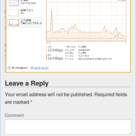
Leave a Reply
Your email address will not be published.
Required fields
are marked
*
Comment