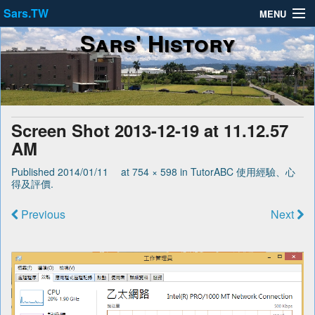
Sars.TW
MENU
Sars' History
About
Privacy Policy
Terms of Service
Screen Shot 2013-12-19 at 11.12.57
AM
Published
2014/01/11
at
754 × 598
in
TutorABC 使用經驗、心
得及評價
.
Previous
Next