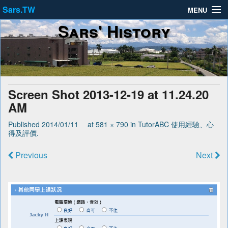
Sars.TW
MENU
Sars' History
About
Privacy Policy
Terms of Service
Screen Shot 2013-12-19 at 11.24.20
AM
Published
2014/01/11
at
581 × 790
in
TutorABC 使用經驗、心
得及評價
.
Previous
Next