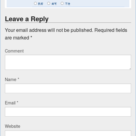
Leave a Reply
Your email address will not be published.
Required fields
are marked
*
Comment
Name
*
Email
*
Website