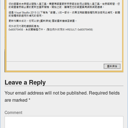
Leave a Reply
Your email address will not be published.
Required fields
are marked
*
Comment