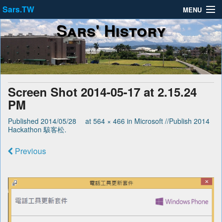
Sars.TW
MENU
Sars' History
About
Privacy Policy
Terms of Service
Screen Shot 2014-05-17 at 2.15.24
PM
Published
2014/05/28
at
564 × 466
in
Microsoft //Publish 2014
Hackathon 駭客松
.
Previous