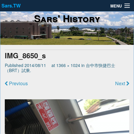
Sars.TW
MENU
Sars' History
About
Privacy Policy
Terms of Service
IMG_8650_s
Published
2014/08/11
at
1366 × 1024
in
台中市快捷巴士
（BRT）試乘
.
Previous
Next