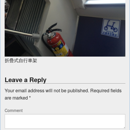
折疊式自行車架
Leave a Reply
Your email address will not be published.
Required fields
are marked
*
Comment