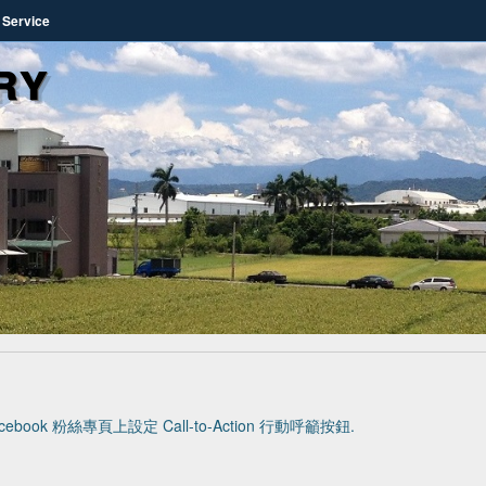
 Service
ry
cebook 粉絲專頁上設定 Call-to-Action 行動呼籲按鈕
.