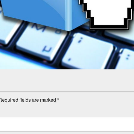
equired fields are marked
*