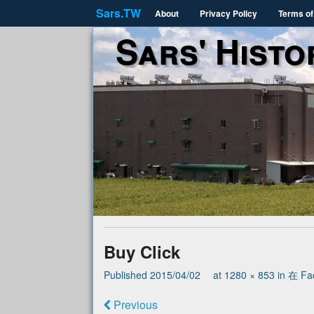
Sars.TW
About
Privacy Policy
Terms of
Sars' Histo
Buy Click
Published
2015/04/02
at
1280 × 853
in
在 Fa
Previous