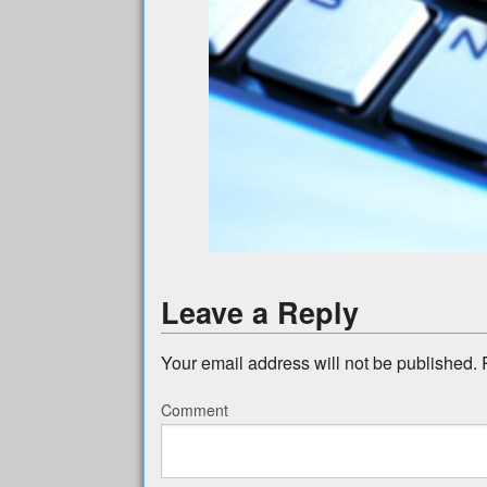
Leave a Reply
Your email address will not be published.
R
Comment