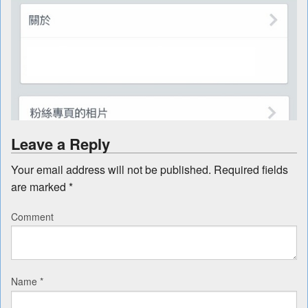
Leave a Reply
Your email address will not be published.
Required fields
are marked
*
Comment
Name
*