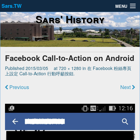
Sars.TW
MENU
Sars' History
About
Privacy Policy
Terms of Service
Facebook Call-to-Action on Android
Published
2015/03/05
at
720 × 1280
in
在 Facebook 粉絲專頁
上設定 Call-to-Action 行動呼籲按鈕
.
Previous
Next