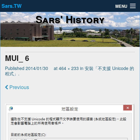
Sars.TW
MENU
Sars' History
About
Privacy Policy
Terms of Service
MUI_ 6
Published
2014/01/30
at
464 × 233
in
安裝「不支援 Unicode 的
程式」
.
Previous