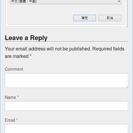
Leave a Reply
Your email address will not be published.
Required fields
are marked
*
Comment
Name
*
Email
*